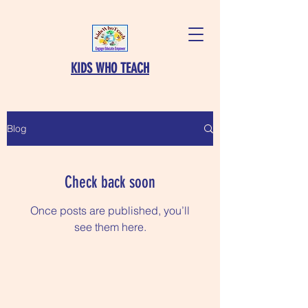
KIDS WHO TEACH
Blog
Check back soon
Once posts are published, you’ll
see them here.